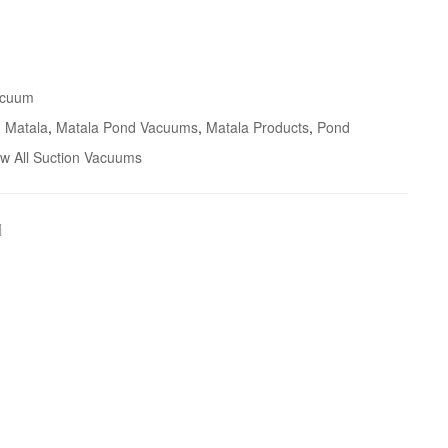
acuum
,
Matala
,
Matala Pond Vacuums
,
Matala Products
,
Pond
ew All Suction Vacuums