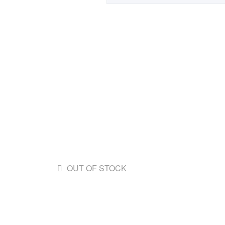
OUT OF STOCK