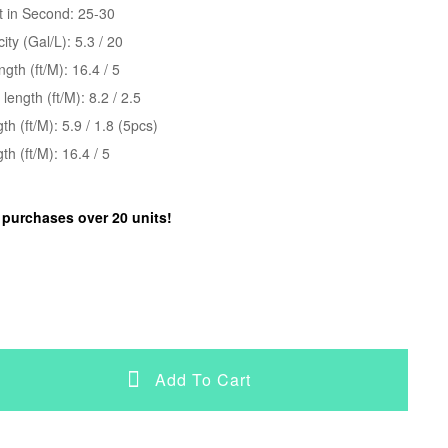
t in Second: 25-30
ty (Gal/L): 5.3 / 20
gth (ft/M): 16.4 / 5
ength (ft/M): 8.2 / 2.5
gth (ft/M): 5.9 / 1.8 (5pcs)
h (ft/M): 16.4 / 5
r purchases over 20 units!
Add To Cart