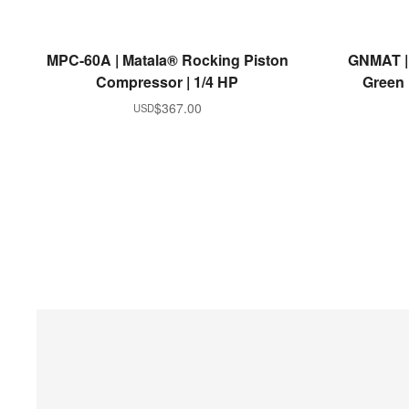
READ MORE
MPC-60A | Matala® Rocking Piston
GNMAT |
Compressor | 1/4 HP
Green |
$
367.00
USD