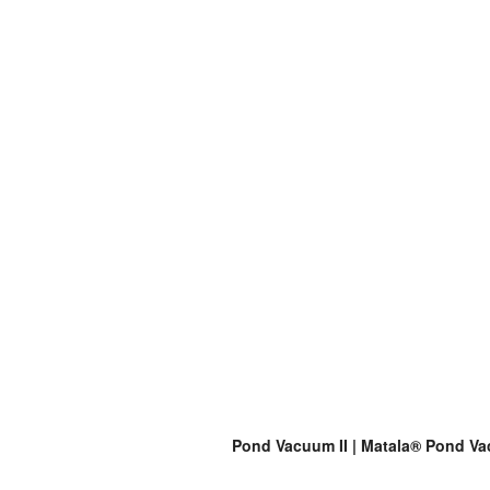
Pond Vacuum II | Matala® Pond Vac