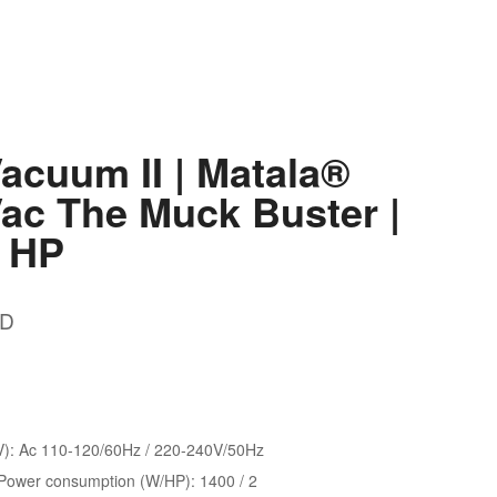
acuum II | Matala®
ac The Muck Buster |
2 HP
D
V): Ac 110-120/60Hz / 220-240V/50Hz
ower consumption (W/HP): 1400 / 2