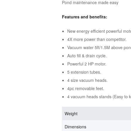
Pond maintenance made easy
Features and benefits:
New energy efficient powerful mot
4X more power than competitor.
Vacuum water 5ft/1.5M above pon
Auto fill & drain cycle.
Powerful 2 HP motor.
5 extension tubes.
4 size vacuum heads.
4pc removable feet.
4 vacuum heads stands (Easy to 
Weight
Dimensions