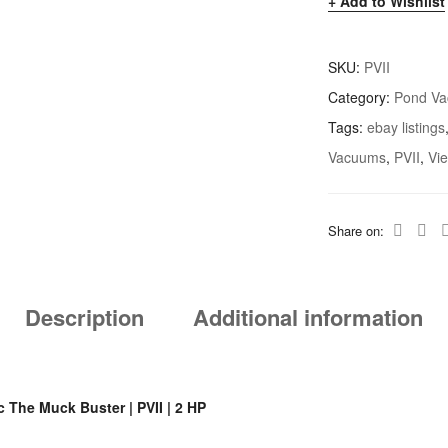
Add to Wishlist
SKU:
PVII
Category:
Pond V
Tags:
ebay listings
Vacuums
,
PVII
,
Vi
Share on:
Description
Additional information
 The Muck Buster | PVII | 2 HP