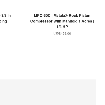
READ MORE
3/8 in
MPC-60C | Matala® Rock Piston
bing
Compressor With Manifold 1 Acres |
1/4 HP
$
459.00
USD