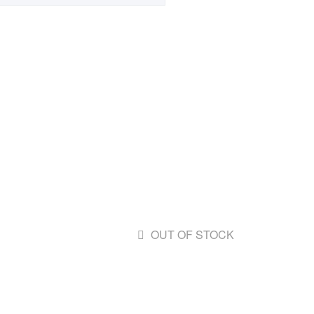
OUT OF STOCK