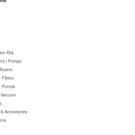
ons
ion Kits
ers | Pumps
ffusers
 Filters
r Pumps
 Vacuum
s
 & Accessories
ions