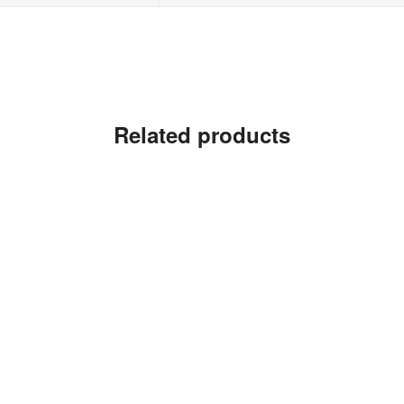
Related products