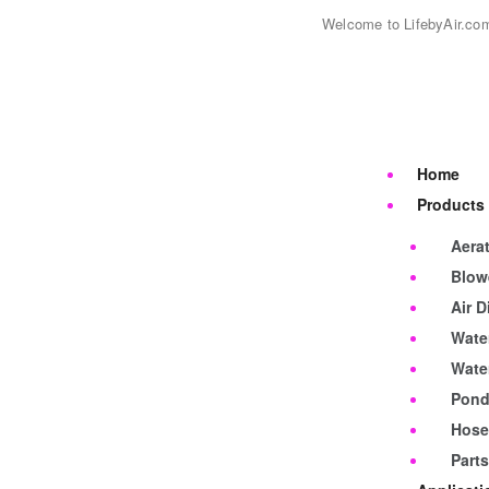
Welcome to LifebyAir.co
Home
Products
Aerat
Blow
Air D
Water
Wate
Pond
Hose
Part