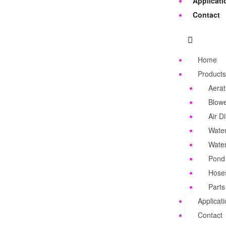
Applicati
Contact
Home
Products
Aerat
Blow
Air Di
Water
Wate
Pond
Hose
Parts
Applicat
Contact