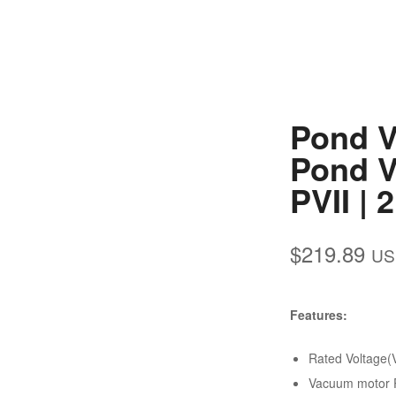
Pond V
Pond V
PVII | 
$
219.89
US
Features:
Rated Voltage(
Vacuum motor P