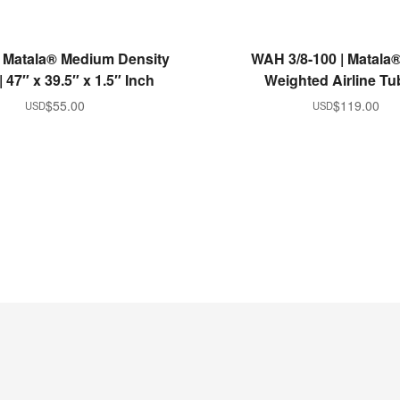
ADD TO CART
ADD TO CART
 Matala® Medium Density
WAH 3/8-100 | Matala® 
 47″ x 39.5″ x 1.5″ Inch
Weighted Airline Tu
$
55.00
$
119.00
USD
USD