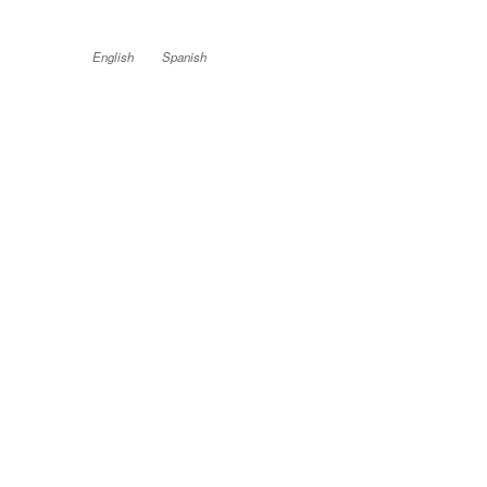
English
Spanish