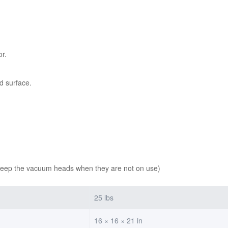
or.
d surface.
keep the vacuum heads when they are not on use)
25 lbs
16 × 16 × 21 in