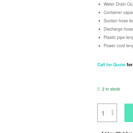
Water Drain Ou
Container capaci
Suction hose len
Discharge hose l
Plastic pipe len
Power cord lengt
Call for Quote
fo
2 in stock