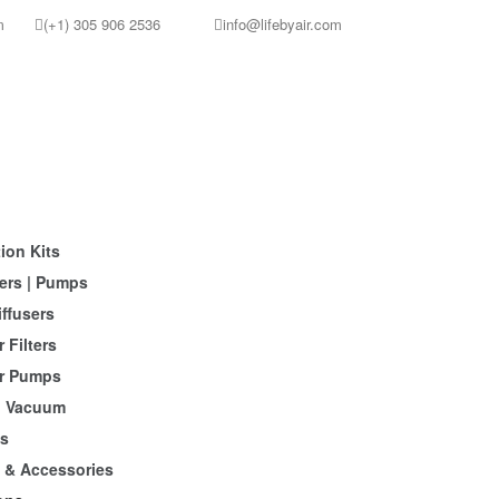
m
(+1) 305 906 2536
info@lifebyair.com
ion Kits
ers | Pumps
iffusers
 Filters
r Pumps
 Vacuum
s
s & Accessories