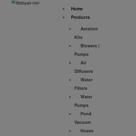
Home
Products
Aeration
Kits
Blowers |
Pumps
Air
Diffusers
Water
Filters
Water
Pumps
Pond
Vacuum
Hoses