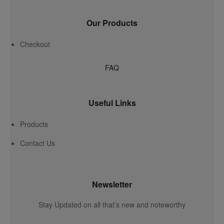
Our Products
Checkout
FAQ
Useful Links
Products
Contact Us
Newsletter
Stay Updated on all that’s new and noteworthy