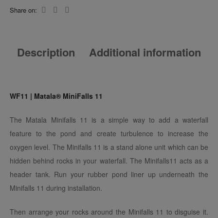
Share on:
Description
Additional information
WF11 | Matala® MiniFalls 11
The Matala Minifalls 11 is a simple way to add a waterfall
feature to the pond and create turbulence to increase the
oxygen level. The Minifalls 11 is a stand alone unit which can be
hidden behind rocks in your waterfall. The Minifalls11 acts as a
header tank. Run your rubber pond liner up underneath the
Minifalls 11 during installation.
Then arrange your rocks around the Minifalls 11 to disguise it.