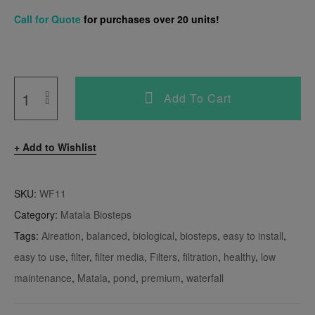
Call for Quote
for purchases over 20 units!
Add To Cart
Add to Wishlist
SKU:
WF11
Category:
Matala Biosteps
Tags:
Aireation
,
balanced
,
biological
,
biosteps
,
easy to install
,
easy to use
,
filter
,
filter media
,
Filters
,
filtration
,
healthy
,
low
maintenance
,
Matala
,
pond
,
premium
,
waterfall