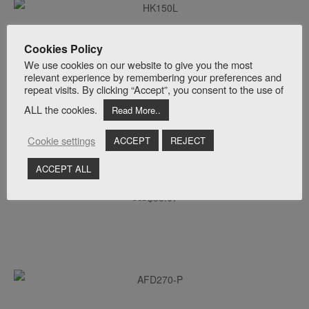
ADD TO CART
Hakko HK150L Linear Air Pumps | Matala® 150L
Cookies Policy
$
657.00
USD
We use cookies on our website to give you the most
relevant experience by remembering your preferences and
repeat visits. By clicking “Accept”, you consent to the use of
ALL the cookies.
Read More..
Cookie settings
ACCEPT
REJECT
ACCEPT ALL
ADD TO CART
AFD350-E | EPDM Disc Diffuser | 12″ Inch
$
38.07
USD