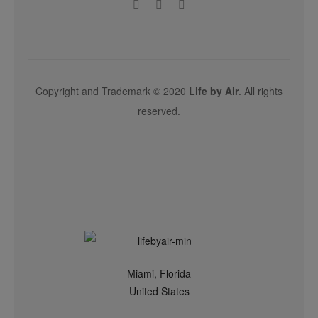
Copyright and Trademark © 2020
Life by Air
. All rights
reserved.
Miami, Florida
United States