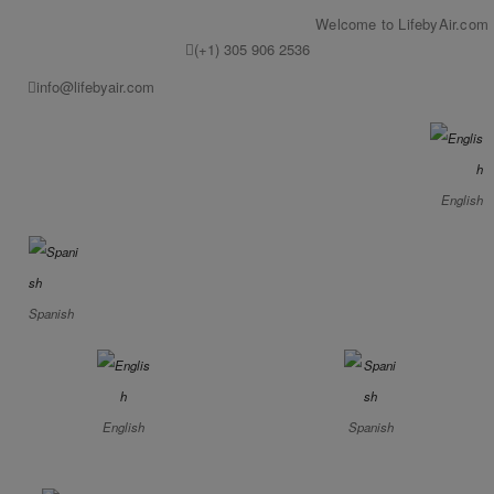
Welcome to LifebyAir.com
(+1) 305 906 2536
info@lifebyair.com
English
Spanish
English
Spanish