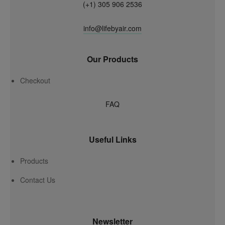
(+1) 305 906 2536
info@lifebyair.com
Our Products
Checkout
FAQ
Useful Links
Products
Contact Us
Newsletter